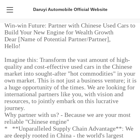
Daruyi Automobile Official Website
Win-win Future: Partner with Chinese Used Cars to
Build Your New Engine for Wealth Growth
Dear [Name of Potential Partner/Partner],
Hello!
Imagine this: Transform the vast amount of high-
quality and cost-effective used cars in the Chinese
market into sought-after "hot commodities" in your
own market. This is not just a business venture; it is
a huge opportunity of the times. We are looking for
international partners like you, with vision and
resources, to jointly embark on this lucrative
journey.
Why partner with us? - Because we are your most
reliable "Chinese engine"
* **Unparalleled Supply Chain Advantage**: We
are deeply rooted in China - the world's largest