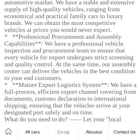
automotive market. We have a stable and extensive
supply of high-quality vehicles, ranging from
economical and practical family cars to luxury
brands. We can obtain the most competitive
vehicles at prices you would never expect.
* **Professional Procurement and Assembly
Capabilities**: We have a professional vehicle
inspection and procurement team to ensure that
every vehicle for export undergoes strict screening
and quality control. At the same time, our assembly
center can deliver the vehicles in the best condition
to your end customers.
* **Mature Export Logistics System**: We have a
full-process, efficient export channel covering from
documents, customs declaration to international
shipping, ensuring that the vehicles arrive at your
designated port safely and on time.
What do you need to do? —— Let your "local
strength" come into play.
All cars
Co-op
Aboutus
Contact Us
* **Market Insights and Sales**: You are an
expert in the local market. You understand the